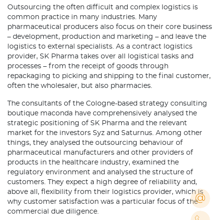
Outsourcing the often difficult and complex logistics is
common practice in many industries. Many
pharmaceutical producers also focus on their core business
– development, production and marketing – and leave the
logistics to external specialists. As a contract logistics
provider, SK Pharma takes over all logistical tasks and
processes – from the receipt of goods through
repackaging to picking and shipping to the final customer,
often the wholesaler, but also pharmacies.
The consultants of the Cologne-based strategy consulting
boutique maconda have comprehensively analysed the
strategic positioning of SK Pharma and the relevant
market for the investors Syz and Saturnus. Among other
things, they analysed the outsourcing behaviour of
pharmaceutical manufacturers and other providers of
products in the healthcare industry, examined the
regulatory environment and analysed the structure of
customers. They expect a high degree of reliability and,
above all, flexibility from their logistics provider, which is
why customer satisfaction was a particular focus of the
commercial due diligence.