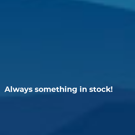
Always something in stock!