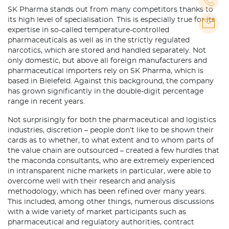
SK Pharma stands out from many competitors thanks to
its high level of specialisation. This is especially true for its
expertise in so-called temperature-controlled
pharmaceuticals as well as in the strictly regulated
narcotics, which are stored and handled separately. Not
only domestic, but above all foreign manufacturers and
pharmaceutical importers rely on SK Pharma, which is
based in Bielefeld. Against this background, the company
has grown significantly in the double-digit percentage
range in recent years.
Not surprisingly for both the pharmaceutical and logistics
industries, discretion – people don’t like to be shown their
cards as to whether, to what extent and to whom parts of
the value chain are outsourced – created a few hurdles that
the maconda consultants, who are extremely experienced
in intransparent niche markets in particular, were able to
overcome well with their research and analysis
methodology, which has been refined over many years.
This included, among other things, numerous discussions
with a wide variety of market participants such as
pharmaceutical and regulatory authorities, contract