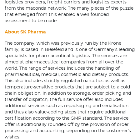
logistics providers, freight carriers and logistics experts
from the maconda network. The many pieces of the puzzle
that emerged from this enabled a well-founded
assessment to be made.
About SK Pharma
The company, which was previously run by the Krone
family, is based in Bielefeld and is one of Germany’s leading
specialists for pharmaceutical logistics. The services are
aimed at pharmaceutical companies from all over the
world. The range of services includes the handling of
pharmaceutical, medical, cosmetic and dietary products.
This also includes strictly regulated narcotics as well as
temperature-sensitive products that are subject to a cold
chain obligation. In addition to storage, order picking and
transfer of dispatch, the full-service offer also includes
additional services such as repackaging and serialisation
and thus also value-adding steps that require additional
certification according to the GMP standard. The service
offer is additionally rounded off by the provision of order
processing and accounting, depending on the customer’s
wishes.