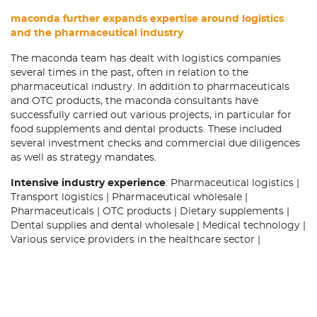
maconda further expands expertise around logistics
and the pharmaceutical industry
The maconda team has dealt with logistics companies
several times in the past, often in relation to the
pharmaceutical industry. In addition to pharmaceuticals
and OTC products, the maconda consultants have
successfully carried out various projects, in particular for
food supplements and dental products. These included
several investment checks and commercial due diligences
as well as strategy mandates.
Intensive industry experience
: Pharmaceutical logistics |
Transport logistics | Pharmaceutical wholesale |
Pharmaceuticals | OTC products | Dietary supplements |
Dental supplies and dental wholesale | Medical technology |
Various service providers in the healthcare sector |
Distribution outsourcing for pharmaceutical
manufacturers | Contract manufacturing, contract filling,
contract packaging | B2B services / Business process
outsourcing