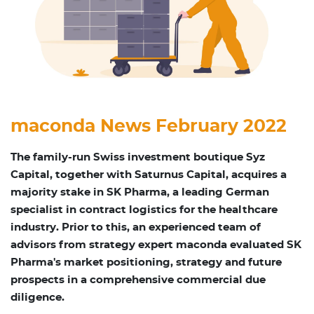
maconda News February 2022
The family-run Swiss investment boutique Syz
Capital, together with Saturnus Capital, acquires a
majority stake in SK Pharma, a leading German
specialist in contract logistics for the healthcare
industry. Prior to this, an experienced team of
advisors from strategy expert maconda evaluated SK
Pharma's market positioning, strategy and future
prospects in a comprehensive commercial due
diligence.