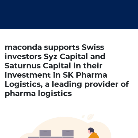
maconda supports Swiss
investors Syz Capital and
Saturnus Capital in their
investment in SK Pharma
Logistics, a leading provider of
pharma logistics