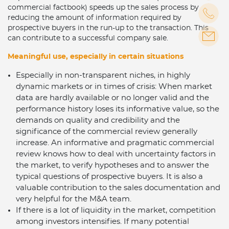
commercial factbook) speeds up the sales process by
reducing the amount of information required by
prospective buyers in the run-up to the transaction. This
can contribute to a successful company sale.
Meaningful use, especially in certain situations
Especially in non-transparent niches, in highly
dynamic markets or in times of crisis: When market
data are hardly available or no longer valid and the
performance history loses its informative value, so the
demands on quality and credibility and the
significance of the commercial review generally
increase. An informative and pragmatic commercial
review knows how to deal with uncertainty factors in
the market, to verify hypotheses and to answer the
typical questions of prospective buyers. It is also a
valuable contribution to the sales documentation and
very helpful for the M&A team.
If there is a lot of liquidity in the market, competition
among investors intensifies. If many potential