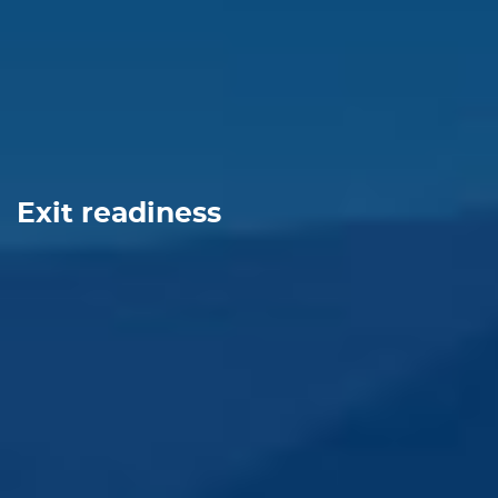
Exit readiness