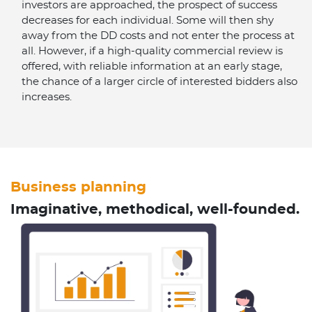
investors are approached, the prospect of success
decreases for each individual. Some will then shy
away from the DD costs and not enter the process at
all. However, if a high-quality commercial review is
offered, with reliable information at an early stage,
the chance of a larger circle of interested bidders also
increases.
Business planning
Imaginative, methodical, well-founded.