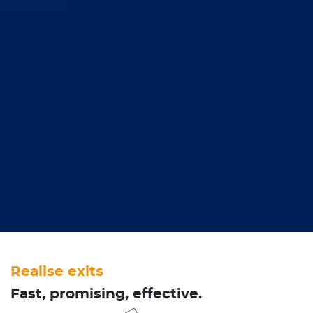
Realise exits
Fast, promising, effective.