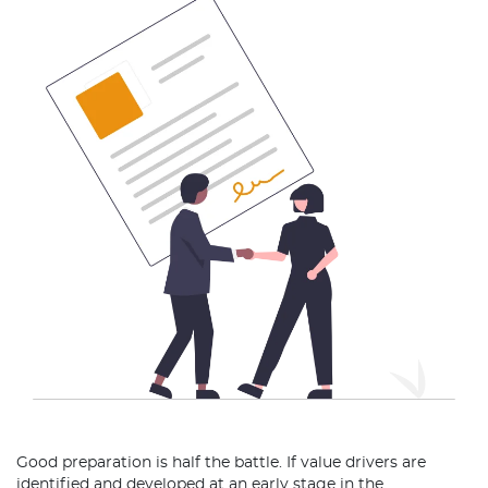
Good preparation is half the battle. If value drivers are
identified and developed at an early stage in the