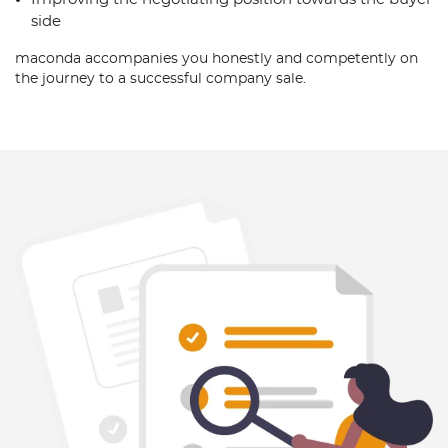
side
maconda accompanies you honestly and competently on
the journey to a successful company sale.