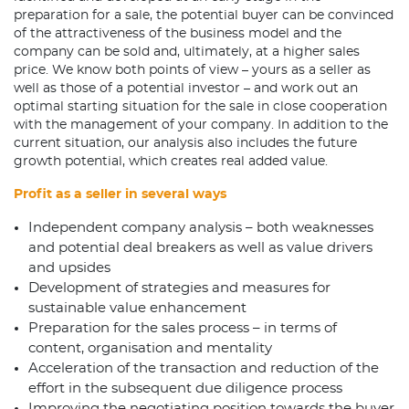
preparation for a sale, the potential buyer can be convinced
of the attractiveness of the business model and the
company can be sold and, ultimately, at a higher sales
price. We know both points of view – yours as a seller as
well as those of a potential investor – and work out an
optimal starting situation for the sale in close cooperation
with the management of your company. In addition to the
current situation, our analysis also includes the future
growth potential, which creates real added value.
Proﬁt as a seller in several ways
Independent company analysis – both weaknesses
and potential deal breakers as well as value drivers
and upsides
Development of strategies and measures for
sustainable value enhancement
Preparation for the sales process – in terms of
content, organisation and mentality
Acceleration of the transaction and reduction of the
effort in the subsequent due diligence process
Improving the negotiating position towards the buyer