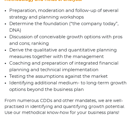
Preparation, moderation and follow-up of several
strategy and planning workshops
Determine the foundation (“the company today”,
DNA)
Discussion of conceivable growth options with pros
and cons; ranking
Derive the qualitative and quantitative planning
measures together with the management
Coaching and preparation of integrated financial
planning and technical implementation
Testing the assumptions against the market
Identifying additional medium- to long-term growth
options beyond the business plan
From numerous CDDs and other mandates, we are well-
practised in identifying and quantifying growth potential.
Use our methodical know-how for your business plans!