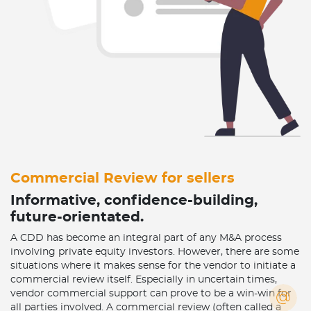
Commercial Review for sellers
Informative, confidence-building,
future-orientated.
A CDD has become an integral part of any M&A process
involving private equity investors. However, there are some
situations where it makes sense for the vendor to initiate a
commercial review itself. Especially in uncertain times,
vendor commercial support can prove to be a win-win for
all parties involved. A commercial review (often called a