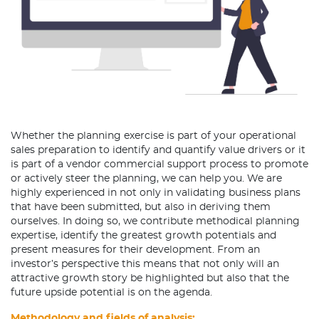
Whether the planning exercise is part of your operational
sales preparation to identify and quantify value drivers or it
is part of a vendor commercial support process to promote
or actively steer the planning, we can help you. We are
highly experienced in not only in validating business plans
that have been submitted, but also in deriving them
ourselves. In doing so, we contribute methodical planning
expertise, identify the greatest growth potentials and
present measures for their development. From an
investor’s perspective this means that not only will an
attractive growth story be highlighted but also that the
future upside potential is on the agenda.
Methodology and fields of analysis: