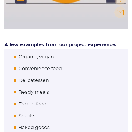
A few examples from our project experience:
Organic, vegan
Convenience food
Delicatessen
Ready meals
Frozen food
Snacks
Baked goods