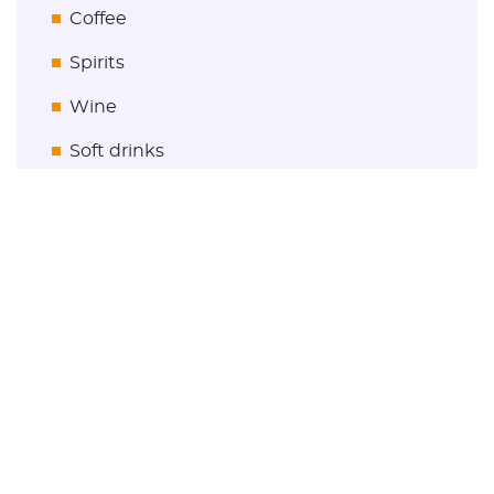
Coffee
Spirits
Wine
Soft drinks
Gastronomy
Get in touch
maconda GmbH & Co. KG
Friesenstraße 72-74