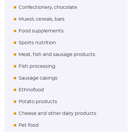
Confectionery, chocolate
Muesli, cereals, bars
Food supplements
Sports nutrition
Meat, fish and sausage products
Fish processing
Sausage casings
Ethnofood
Potato products
Cheese and other dairy products
Pet food