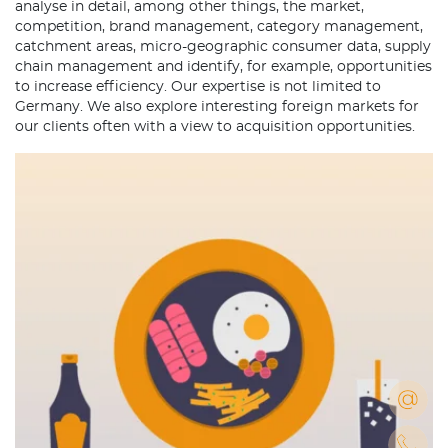
analyse in detail, among other things, the market,
competition, brand management, category management,
catchment areas, micro-geographic consumer data, supply
chain management and identify, for example, opportunities
to increase efficiency. Our expertise is not limited to
Germany. We also explore interesting foreign markets for
our clients often with a view to acquisition opportunities.