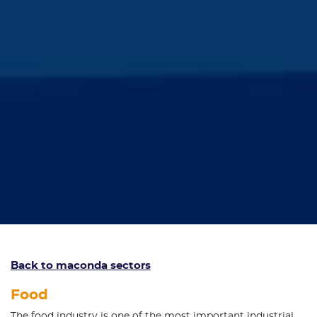
Back to maconda sectors
Food
The food industry is one of the most important industrial