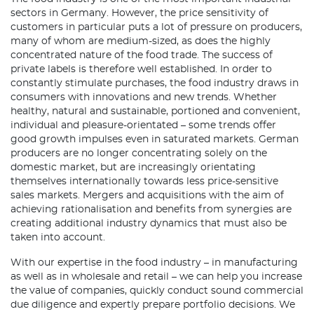
sectors in Germany. However, the price sensitivity of
customers in particular puts a lot of pressure on producers,
many of whom are medium-sized, as does the highly
concentrated nature of the food trade. The success of
private labels is therefore well established. In order to
constantly stimulate purchases, the food industry draws in
consumers with innovations and new trends. Whether
healthy, natural and sustainable, portioned and convenient,
individual and pleasure-orientated – some trends offer
good growth impulses even in saturated markets. German
producers are no longer concentrating solely on the
domestic market, but are increasingly orientating
themselves internationally towards less price-sensitive
sales markets. Mergers and acquisitions with the aim of
achieving rationalisation and benefits from synergies are
creating additional industry dynamics that must also be
taken into account.
With our expertise in the food industry – in manufacturing
as well as in wholesale and retail – we can help you increase
the value of companies, quickly conduct sound commercial
due diligence and expertly prepare portfolio decisions. We