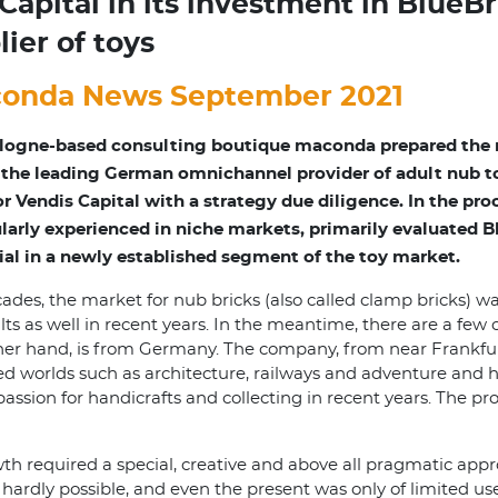
apital in its investment in BlueBr
ier of toys
onda News September 2021
logne-based consulting boutique maconda prepared the m
 the leading German omnichannel provider of adult nub to
or Vendis Capital with a strategy due diligence. In the pr
ularly experienced in niche markets, primarily evaluated 
ial in a newly established segment of the toy market.
ades, the market for nub bricks (also called clamp bricks) w
ts as well in recent years. In the meantime, there are a few o
her hand, is from Germany. The company, from near Frankfurt,
d worlds such as architecture, railways and adventure and h
sion for handicrafts and collecting in recent years. The p
h required a special, creative and above all pragmatic appr
hardly possible, and even the present was only of limited u