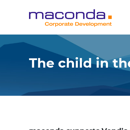
Skip
to
content
The child in t