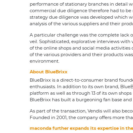
performance of stationary branches in detail w
commercial due diligence therefore had to be 
strategy due diligence was developed which wa
analysis of the various suppliers and their pr
A particular challenge was the complete lack o
veil. Sophisticated, explorative interviews with
of the online shops and social media activities 
of the various providers and their products was 
environment.
About BlueBrixx
BlueBrixx is a direct-to-consumer brand founded
enthusiasts. In addition to its own brand, Blue
platform as well as through 13 of its own sho
BlueBrixx has built a burgeoning fan base and 
As part of the transaction, Vendis will also be
Founded in 2001, the company offers more than
maconda further expands its expertise in t