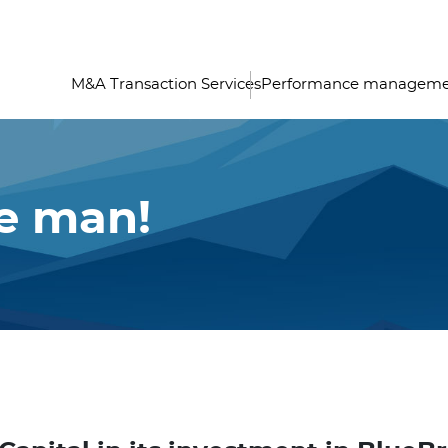
M&A Transaction Services
Performance managem
he man!