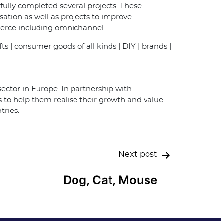
ully completed several projects. These
tion as well as projects to improve
merce including omnichannel.
fts | consumer goods of all kinds | DIY | brands |
ector in Europe. In partnership with
to help them realise their growth and value
tries.
Next post
Dog, Cat, Mouse