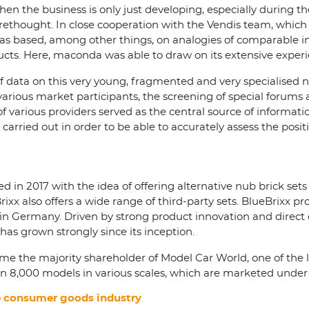
hen the business is only just developing, especially during 
rethought. In close cooperation with the Vendis team, which
s based, among other things, on analogies of comparable ind
oducts. Here, maconda was able to draw on its extensive expe
f data on this very young, fragmented and very specialised 
 various market participants, the screening of special forums 
of various providers served as the central source of informati
carried out in order to be able to accurately assess the posi
 in 2017 with the idea of offering alternative nub brick set
Brixx also offers a wide range of third-party sets. BlueBrixx
ps in Germany. Driven by strong product innovation and dire
has grown strongly since its inception.
come the majority shareholder of Model Car World, one of the 
 8,000 models in various scales, which are marketed under 
he consumer goods industry