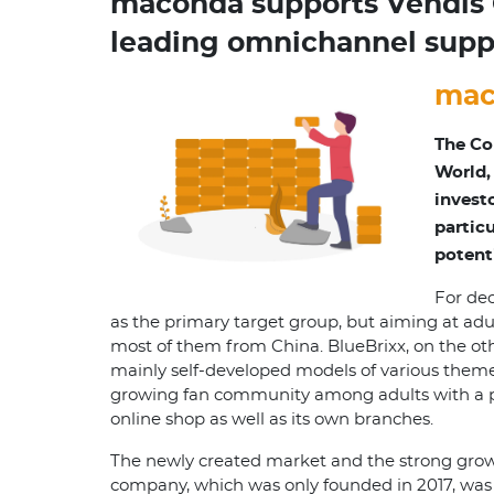
maconda supports Vendis C
leading omnichannel suppl
mac
The Co
World,
invest
partic
potent
For dec
as the primary target group, but aiming at adul
most of them from China. BlueBrixx, on the ot
mainly self-developed models of various theme
growing fan community among adults with a pas
online shop as well as its own branches.
The newly created market and the strong growt
company, which was only founded in 2017, was 