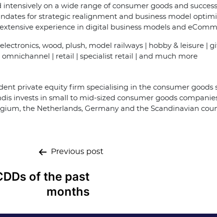
intensively on a wide range of consumer goods and successf
ates for strategic realignment and business model optimisa
e extensive experience in digital business models and eCom
g electronics, wood, plush, model railways | hobby & leisure | gi
omnichannel | retail | specialist retail | and much more
ent private equity firm specialising in the consumer goods s
is invests in small to mid-sized consumer goods companies 
Belgium, the Netherlands, Germany and the Scandinavian coun
Previous post
CDDs of the past
months