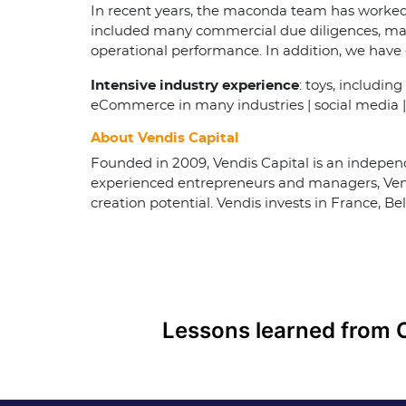
In recent years, the maconda team has worked 
included many commercial due diligences, mand
operational performance. In addition, we hav
Intensive industry experience
: toys, includin
eCommerce in many industries | social media | 
About Vendis Capital
Founded in 2009, Vendis Capital is an independ
experienced entrepreneurs and managers, Vend
creation potential. Vendis invests in France, 
Post
navigation
Lessons learned from 