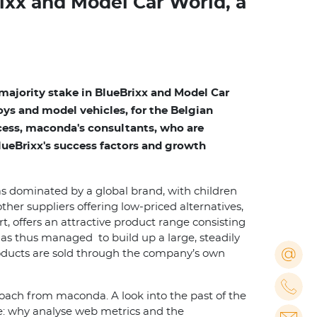
ixx and Model Car World, a
ajority stake in BlueBrixx and Model Car
ys and model vehicles, for the Belgian
ocess, maconda's consultants, who are
BlueBrixx's success factors and growth
as dominated by a global brand, with children
ther suppliers offering low-priced alternatives,
 offers an attractive product range consisting
as thus managed to build up a large, steadily
roducts are sold through the company’s own
oach from maconda. A look into the past of the
se: why analyse web metrics and the