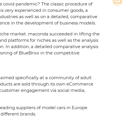
the covid pandemic? The classic procedure of
 is very experienced in consumer goods, a
ustries as well as on a detailed, comparative
rience in the development of business models.
niche market. maconda succeeded in lifting the
and platforms for niches as well as the analysis
on. In addition, a detailed comparative analysis
tioning of BlueBrixx in the competitive
s aimed specifically at a community of adult
 products are sold through its own eCommerce
ct customer engagement via social media,
leading suppliers of model cars in Europe.
different brands.