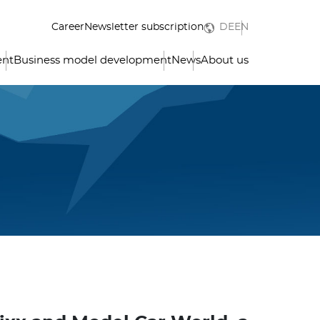
Career
Newsletter subscription
DE
EN
ent
Business model development
News
About us