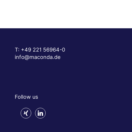
T:
+49 221 56964-0
info@maconda.de
Follow us
xing
linkedin