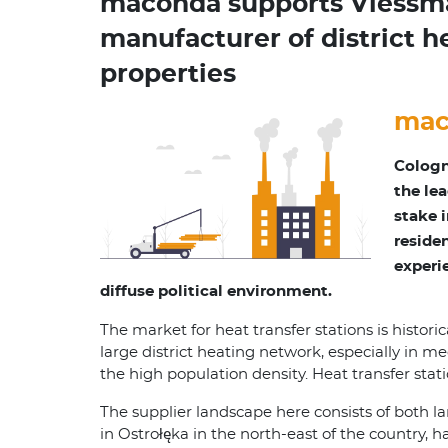
maconda supports Viessman
manufacturer of district h
properties
mac
Cologn
the le
stake i
reside
experi
diffuse political environment.
The market for heat transfer stations is histori
large district heating network, especially in m
the high population density. Heat transfer stati
The supplier landscape here consists of both 
in Ostrołęka in the north-east of the country, 