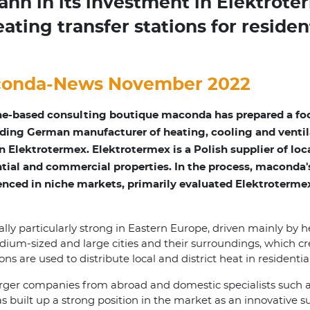
n in its investment in Elektroter
eating transfer stations for reside
onda-News November 2022
e-based consulting boutique maconda has prepared a fo
ading German manufacturer of heating, cooling and ventil
n Elektrotermex. Elektrotermex is a Polish supplier of loca
ntial and commercial properties. In the process, maconda'
enced in niche markets, primarily evaluated Elektrotermex
cally particularly strong in Eastern Europe, driven mainly by h
edium-sized and large cities and their surroundings, which cre
ons are used to distribute local and district heat in resident
larger companies from abroad and domestic specialists such 
has built up a strong position in the market as an innovative 