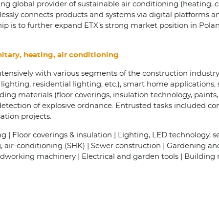
g global provider of sustainable air conditioning (heating, 
lessly connects products and systems via digital platforms a
hip is to further expand ETX’s strong market position in Pola
itary, heating, air conditioning
tensively with various segments of the construction industry
ighting, residential lighting, etc.), smart home applications, 
ng materials (floor coverings, insulation technology, paints, e
etection of explosive ordnance. Entrusted tasks included co
tion projects.
 | Floor coverings & insulation | Lighting, LED technology, sen
g, air-conditioning (SHK) | Sewer construction | Gardening a
working machinery | Electrical and garden tools | Building