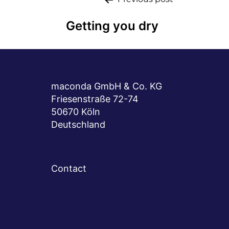
Post
navigation
Getting you dry
maconda GmbH & Co. KG
Friesenstraße 72-74
50670 Köln
Deutschland
Contact