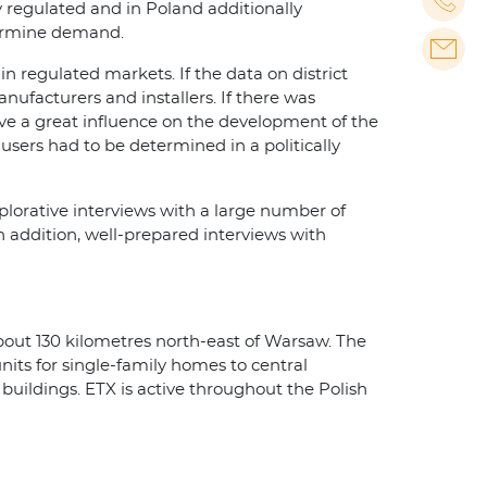
y regulated and in Poland additionally
etermine demand.
n regulated markets. If the data on district
nufacturers and installers. If there was
have a great influence on the development of the
 users had to be determined in a politically
plorative interviews with a large number of
 addition, well-prepared interviews with
bout 130 kilometres north-east of Warsaw. The
its for single-family homes to central
 buildings. ETX is active throughout the Polish