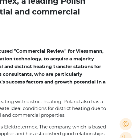
mex, a leading Polish
ntial and commercial
cused "Commercial Review" for Viessmann,
ation technology, to acquire a majority
l and district heating transfer stations for
s consultants, who are particularly
's success factors and growth potential in a
eating with district heating. Poland also has a
ate ideal conditions for district heating due to
ial and commercial properties.
as Elektrotermex. The company, which is based
supplier and has established good relationships