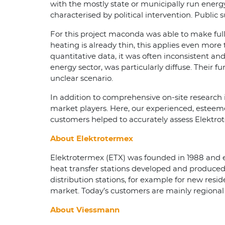
with the mostly state or municipally run energy
characterised by political intervention. Publi
For this project maconda was able to make full 
heating is already thin, this applies even more
quantitative data, it was often inconsistent an
energy sector, was particularly diffuse. Their f
unclear scenario.
In addition to comprehensive on-site research 
market players. Here, our experienced, esteem
customers helped to accurately assess Elektrot
About Elektrotermex
Elektrotermex (ETX) was founded in 1988 and e
heat transfer stations developed and produced 
distribution stations, for example for new resi
market. Today’s customers are mainly regional 
About Viessmann