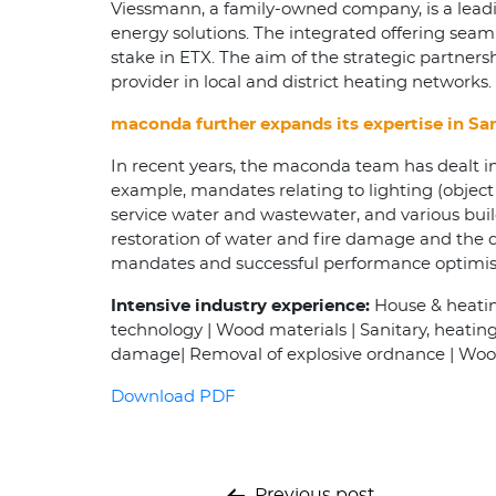
Viessmann, a family-owned company, is a leadin
energy solutions. The integrated offering seam
stake in ETX. The aim of the strategic partners
provider in local and district heating networks.
maconda further expands its expertise in San
In recent years, the maconda team has dealt in
example, mandates relating to lighting (object l
service water and wastewater, and various buildi
restoration of water and fire damage and the d
mandates and successful performance optimisa
Intensive industry experience:
House & heating
technology | Wood materials | Sanitary, heatin
damage| Removal of explosive ordnance | Wood
Download PDF
Previous post