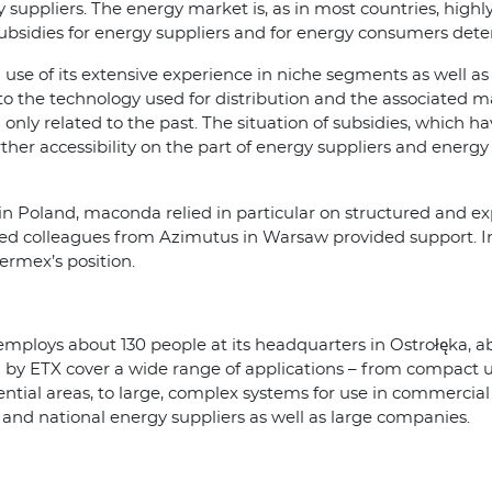
 suppliers. The energy market is, as in most countries, highl
c subsidies for energy suppliers and for energy consumers d
use of its extensive experience in niche segments as well as i
 to the technology used for distribution and the associated ma
d only related to the past. The situation of subsidies, which 
urther accessibility on the part of energy suppliers and energy
in Poland, maconda relied in particular on structured and ex
ed colleagues from Azimutus in Warsaw provided support. In
ermex’s position.
mploys about 130 people at its headquarters in Ostrołęka, a
by ETX cover a wide range of applications – from compact un
dential areas, to large, complex systems for use in commercial
and national energy suppliers as well as large companies.