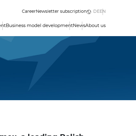
Career
Newsletter subscription
DE
EN
ent
Business model development
News
About us