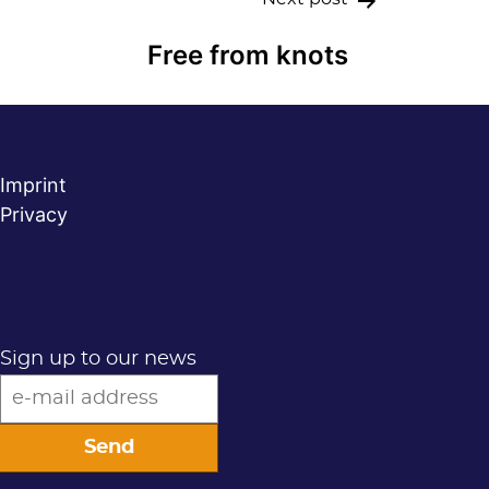
Free from knots
Imprint
Privacy
Sign up to our news
Send