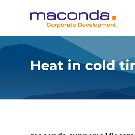
Skip
to
content
Heat in cold t