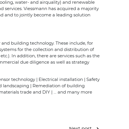
cooling, water- and airquality) and renewable
nd services. Viessmann has acquired a majority
nd and to jointly become a leading solution
 and building technology. These include, for
systems for the collection and distribution of
tc.). In addition, there are services such as the
mmercial due diligence as well as strategy
sor technology | Electrical installation | Safety
nd landscaping | Remediation of building
 materials trade and DIY | … and many more
Next post