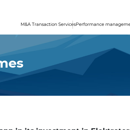
M&A Transaction Services
Performance managem
imes