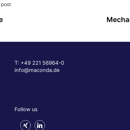
 post
e
Mechan
T:
+49 221 56964-0
info@maconda.de
Follow us
xing
linkedin