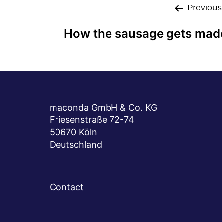
Post
Previous
navigation
How the sausage gets mad
maconda GmbH & Co. KG
Friesenstraße 72-74
50670 Köln
Deutschland
Contact