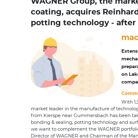
WAGNER Group, the market 
coating, acquires Reinhard
potting technology - aft
mac
Extens
mechan
prepar
on Lak
compan
Commer
With 1
market leader in the manufacture of technolo
from Kierspe near Gummersbach has been taken o
bonding & sealing, potting technology and surf
we want to complement the WAGNER portfolio an
Director of WAGNER and Chairman of the Mana