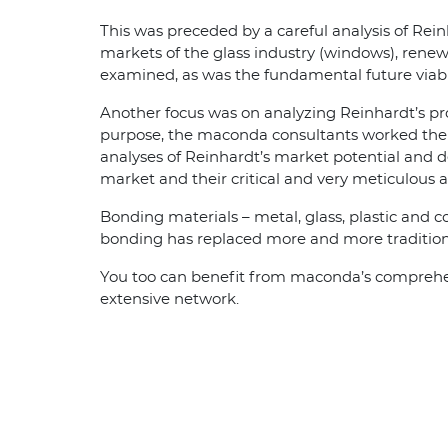
This was preceded by a careful analysis of Rei
markets of the glass industry (windows), renew
examined, as was the fundamental future viabil
Another focus was on analyzing Reinhardt’s pr
purpose, the maconda consultants worked their
analyses of Reinhardt’s market potential and 
market and their critical and very meticulou
Bonding materials – metal, glass, plastic and 
bonding has replaced more and more traditiona
You too can benefit from maconda’s comprehensi
extensive network.