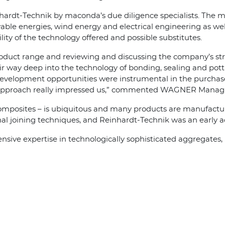
nhardt-Technik by maconda’s due diligence specialists. The 
able energies, wind energy and electrical engineering as wel
ity of the technology offered and possible substitutes.
oduct range and reviewing and discussing the company’s stra
 way deep into the technology of bonding, sealing and pott
development opportunities were instrumental in the purchase
s approach really impressed us,” commented WAGNER Managi
composites – is ubiquitous and many products are manufacture
l joining techniques, and Reinhardt-Technik was an early ad
ve expertise in technologically sophisticated aggregates, p