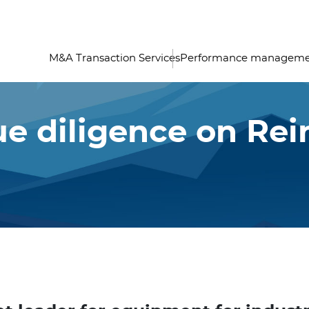
M&A Transaction Services
Performance managem
e diligence on Rei