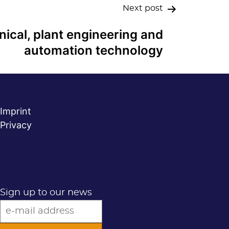
Next post
ical, plant engineering and
automation technology
Imprint
Privacy
Sign up to our news