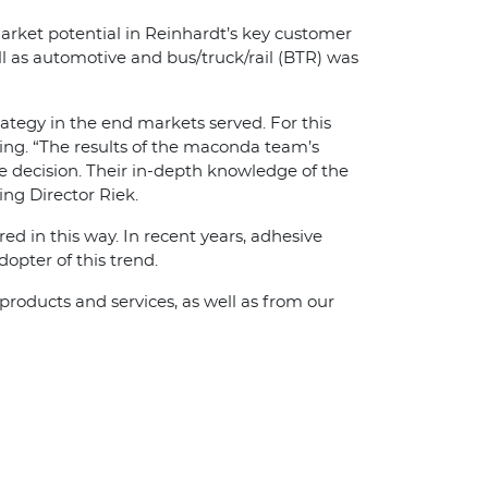
market potential in Reinhardt’s key customer
l as automotive and bus/truck/rail (BTR) was
tegy in the end markets served. For this
ing. “The results of the maconda team’s
 decision. Their in-depth knowledge of the
ng Director Riek.
d in this way. In recent years, adhesive
opter of this trend.
roducts and services, as well as from our