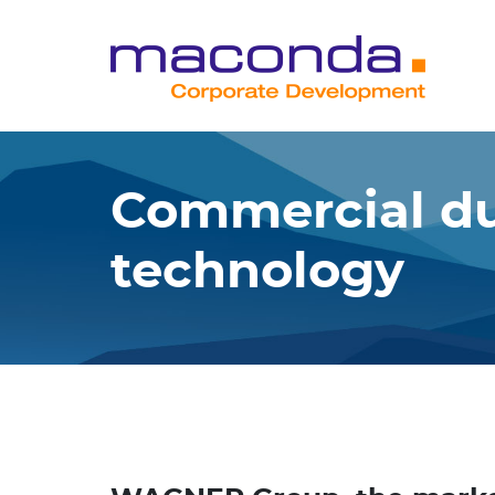
Skip
to
content
Commercial du
technology