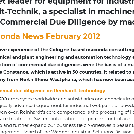
leader for equipment for industr
t-Technik, a specialist in machine
er Commercial Due Diligence by m
onda News February 2012
ive experience of the Cologne-based maconda consulting
ical and plant engineering and automation technology as 
ation of commercial due diligences were the basis of a
e Constance, which is active in 50 countries. It related t
y from North Rhine-Westphalia, which has now been a
cial due diligence on Reinhardt technology
,300 employees worldwide and subsidiaries and agencies in 
gically advanced equipment for industrial wet paint or po
ver. Reinhardt’s core competence is the processing of liquid
ace treatment. System integration and process control are an
d further expand our business field ‘Adhesives & Sealants’
gement Board of the Wagner Industrial Solutions Division.