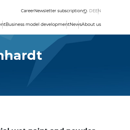
Career
Newsletter subscription
DE
EN
ent
Business model development
News
About us
nhardt