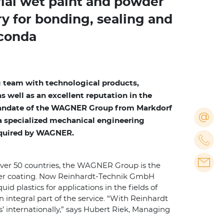
ial wet paint and powder
ry for bonding, sealing and
aconda
 team with technological products,
well as an excellent reputation in the
 mandate of the WAGNER Group from Markdorf
o a specialized mechanical engineering
cquired by WAGNER.
over 50 countries, the WAGNER Group is the
wder coating. Now Reinhardt-Technik GmbH
 plastics for applications in the fields of
 integral part of the service. “With Reinhardt
 internationally,” says Hubert Riek, Managing