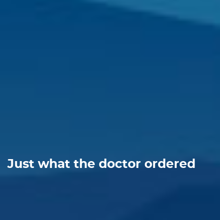
Just what the doctor ordered