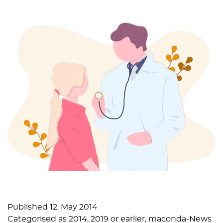
Published
12. May 2014
Categorised as
2014
,
2019 or earlier
,
maconda-News