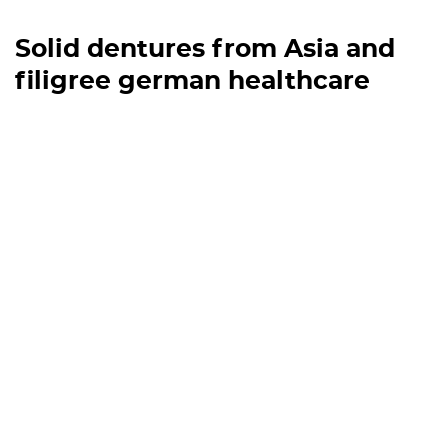
Solid dentures from Asia and
filigree german healthcare