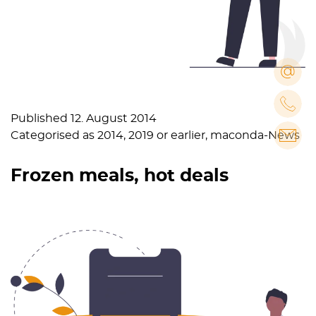
Published
12. August 2014
Categorised as
2014
,
2019 or earlier
,
maconda-News
Frozen meals, hot deals