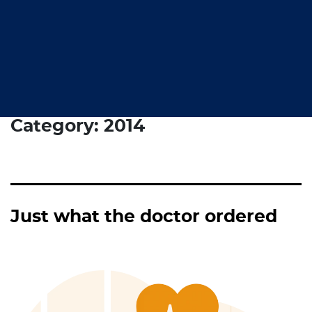
Category:
2014
Just what the doctor ordered