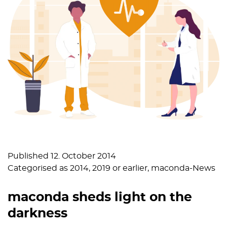
Published
12. October 2014
Categorised as
2014
,
2019 or earlier
,
maconda-News
maconda sheds light on the
darkness