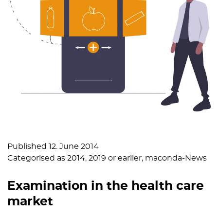
Published
12. June 2014
Categorised as
2014
,
2019 or earlier
,
maconda-News
Examination in the health care
market