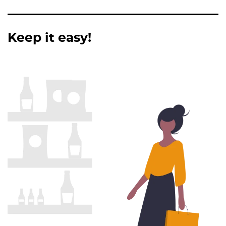
Keep it easy!