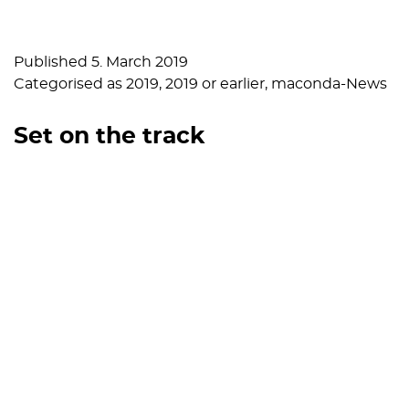
Published
5. March 2019
Categorised as
2019
,
2019 or earlier
,
maconda-News
Set on the track
Published
5. February 2019
Categorised as
2019
,
2019 or earlier
,
maconda-News
Retrospective and outlook