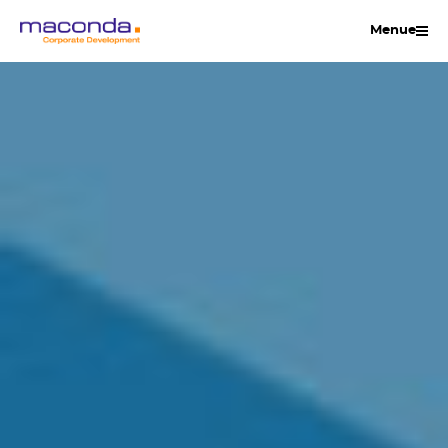
Skip
Menue
to
content